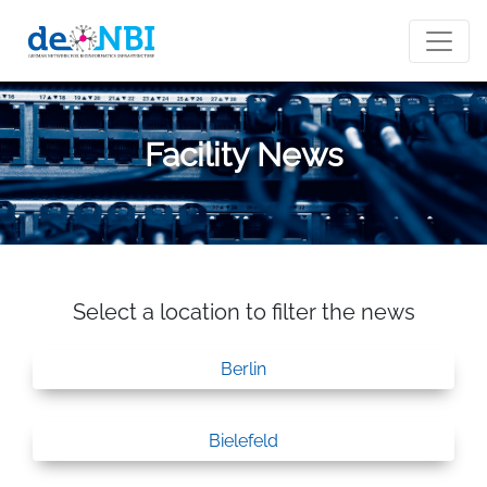
Facility News
Select a location to filter the news
Berlin
Bielefeld