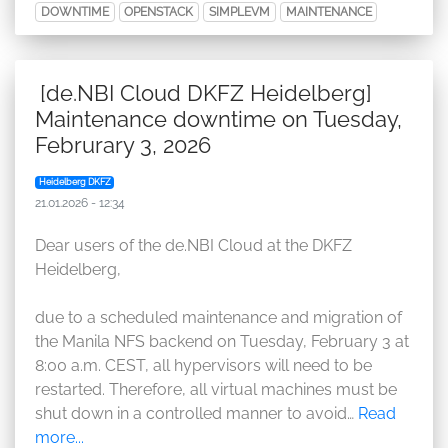
DOWNTIME
OPENSTACK
SIMPLEVM
MAINTENANCE
[de.NBI Cloud DKFZ Heidelberg]
Maintenance downtime on Tuesday,
Februrary 3, 2026
Heidelberg DKFZ
21.01.2026 - 12:34
Dear users of the de.NBI Cloud at the DKFZ
Heidelberg,
due to a scheduled maintenance and migration of
the Manila NFS backend on Tuesday, February 3 at
8:00 a.m. CEST, all hypervisors will need to be
restarted. Therefore, all virtual machines must be
shut down in a controlled manner to avoid…
Read
more...