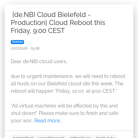
[de.NBI Cloud Bielefeld -
Production] Cloud Reboot this
Friday, 9:00 CEST
Bielefeld
07.07.2026 - 15:08
Dear de.NBI cloud users,
due to urgent maintenance, we will need to reboot
all hosts on our Bielefeld cloud site this week. The
reboot will happen *Friday, 10.07. at 9:00 CEST.*
*All virtual machines will be affected by this and
shut down!* Please make sure to finish and safe
your wor…
Read more...