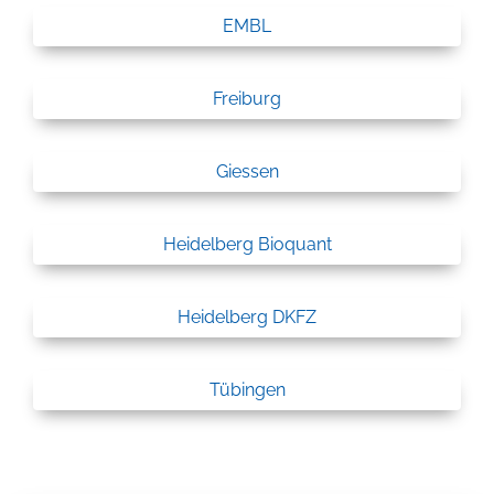
EMBL
Freiburg
Giessen
Heidelberg Bioquant
Heidelberg DKFZ
Tübingen