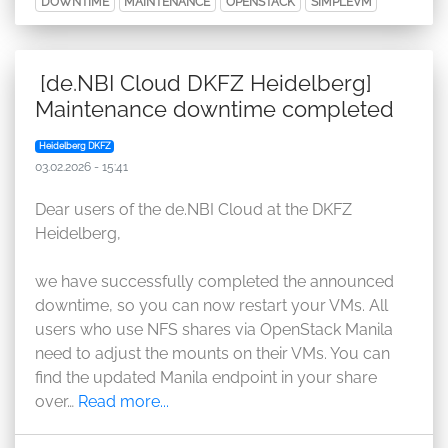
DOWNTIME
MAINTENANCE
OPENSTACK
SIMPLEVM
[de.NBI Cloud DKFZ Heidelberg]
Maintenance downtime completed
Heidelberg DKFZ
03.02.2026 - 15:41
Dear users of the de.NBI Cloud at the DKFZ
Heidelberg,
we have successfully completed the announced
downtime, so you can now restart your VMs. All
users who use NFS shares via OpenStack Manila
need to adjust the mounts on their VMs. You can
find the updated Manila endpoint in your share
over…
Read more...