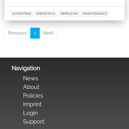
DOWNTIME
OPENSTACK
SIMPLEVM
MAINTENANCE
Previous
1
Next
Navigation
News
About
Policies
Imprint
Login
Support