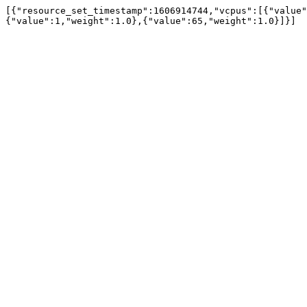
[{"resource_set_timestamp":1606914744,"vcpus":[{"value"
{"value":1,"weight":1.0},{"value":65,"weight":1.0}]}]