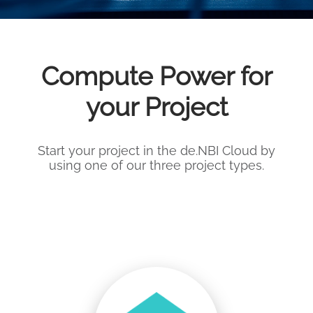
Compute Power for
your Project
Start your project in the de.NBI Cloud by
using one of our three project types.