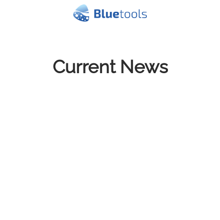
Current News
Show all
de.NBI Cloud Christmas Letter
2025
Dec 19, 2025
With the holidays on the horizon, please note