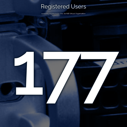
Registered Users
currently registered in the de.NBI Virtual Organisation
177