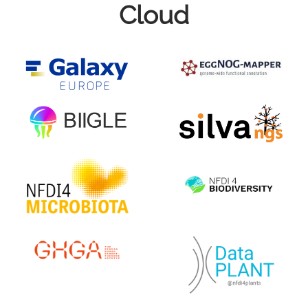
Cloud