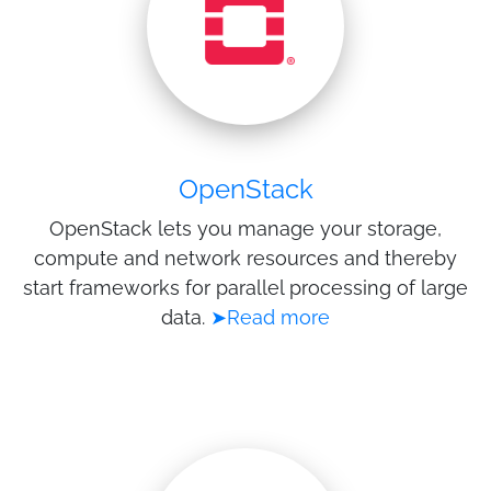
OpenStack
OpenStack lets you manage your storage,
compute and network resources and thereby
start frameworks for parallel processing of large
data.
➤Read more