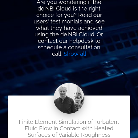
Are you wondering if the
de.NBI Cloud is the right
choice for you? Read our
users' testimonials and see
what they have achieved
using the de.NBI Cloud. Or,
contact our helpdesk to
schedule a consultation
call.
Show all
Finite Element Simulation of Turbulent
Fluid Flow in Contact with Heated
Surfaces of Variable Roughness