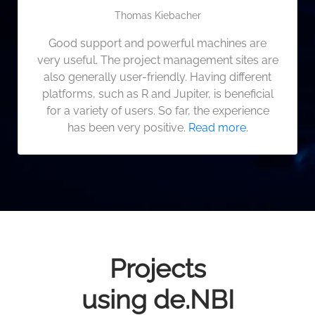
Thomas Kiebacher
Good support and powerful machines are
very useful. The project management sites are
also generally user-friendly. Having different
platforms, such as R and Jupiter, is beneficial
for a variety of users. So far, the experience
has been very positive.
Read more.
Projects
using de.NBI