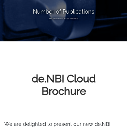
Number of Publications
with reference to the de.NBI Cloud
de.NBI Cloud
Brochure
We are delighted to present our new de.NBI