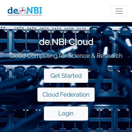
de.NBI Cloud
Cloud Computing for Science & Research
Get Started
Cloud Federation
Login