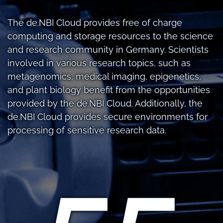
The de.NBI Cloud provides free of charge
computing and storage resources to the science
and research community in Germany. Scientists
involved in various research topics, such as
metagenomics, medical imaging, epigenetics,
and plant biology benefit from the opportunities
provided by the de.NBI Cloud. Additionally, the
de.NBI Cloud provides secure environments for
processing of sensitive research data.