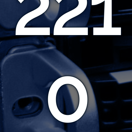
221
0