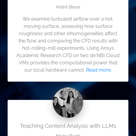
André Beyer
We examine turbulent airflow over a hot,
moving surface, assessing how surface
roughness and other inhomogeneities affect
the flow and comparing the CFD results with
hot‑rolling‑mill experiments. Using Ansys
Academic Research CFD on two de.NBI Cloud
VMs provides the computational power that
our local hardware cannot.
Read more.
Teaching Content Analysis with LLMs