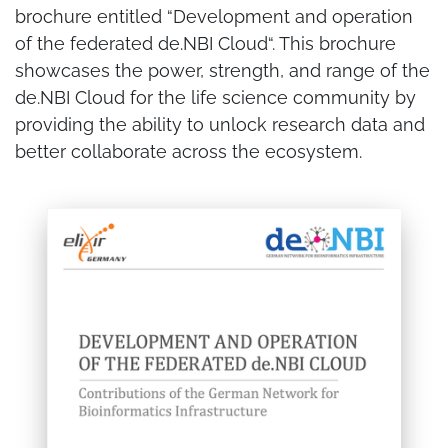
brochure entitled “Development and operation
of the federated de.NBI Cloud“. This brochure
showcases the power, strength, and range of the
de.NBI Cloud for the life science community by
providing the ability to unlock research data and
better collaborate across the ecosystem.