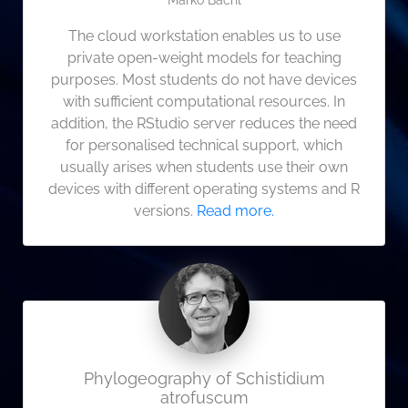
Marko Bachl
The cloud workstation enables us to use
private open-weight models for teaching
purposes. Most students do not have devices
with sufficient computational resources. In
addition, the RStudio server reduces the need
for personalised technical support, which
usually arises when students use their own
devices with different operating systems and R
versions.
Read more.
Phylogeography of Schistidium
atrofuscum