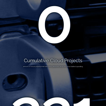
0
Cumulative Cloud Projects
amount of cloud projects that have been approved since the cloud started operating