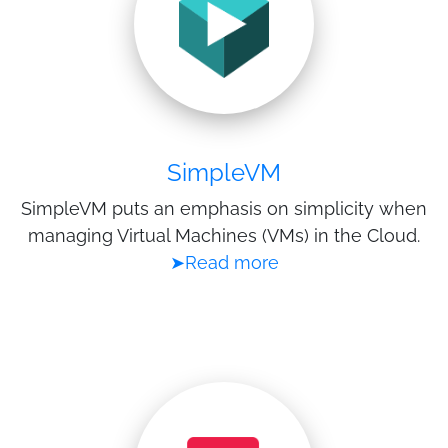
SimpleVM
SimpleVM puts an emphasis on simplicity when
managing Virtual Machines (VMs) in the Cloud.
➤Read more