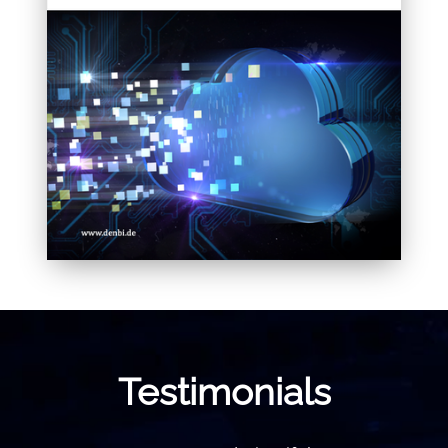
Testimonials