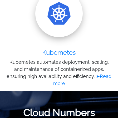
Kubernetes
Kubernetes automates deployment, scaling,
and maintenance of containerized apps,
ensuring high availability and efficiency.
➤Read
more
Cloud Numbers