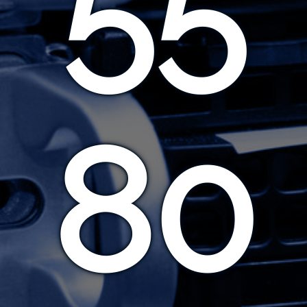
55
80