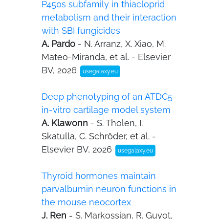
P450s subfamily in thiacloprid
metabolism and their interaction
with SBI fungicides
A. Pardo
- N. Arranz, X. Xiao, M.
Mateo-Miranda, et al. - Elsevier
BV, 2026
usegalaxy.eu
Deep phenotyping of an ATDC5
in-vitro cartilage model system
A. Klawonn
- S. Tholen, I.
Skatulla, C. Schröder, et al. -
Elsevier BV, 2026
usegalaxy.eu
Thyroid hormones maintain
parvalbumin neuron functions in
the mouse neocortex
J. Ren
- S. Markossian, R. Guyot,