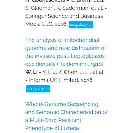
S. Gladman, K. Suderman, et al. -
Springer Science and Business
Media LLC, 2026
usegalaxy.eu
The analysis of mitochondrial
genome and new distribution of
the invasive pest, Leptoglossus
occidentalis (Heidemann, 1910)
W. Li
- Y. Liu, Z. Chen, J. Li, et al.
- Informa UK Limited, 2026
usegalaxy.eu
Whole-Genome Sequencing
and Genomic Characterization of
a Multi-Drug Resistant
Phenotype of Listeria