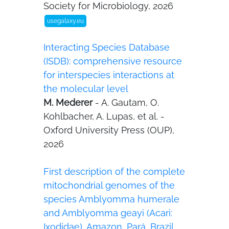
Society for Microbiology, 2026
usegalaxy.eu
Interacting Species Database
(ISDB): comprehensive resource
for interspecies interactions at
the molecular level
M. Mederer
- A. Gautam, O.
Kohlbacher, A. Lupas, et al. -
Oxford University Press (OUP),
2026
First description of the complete
mitochondrial genomes of the
species Amblyomma humerale
and Amblyomma geayi (Acari:
Ixodidae), Amazon, Pará, Brazil