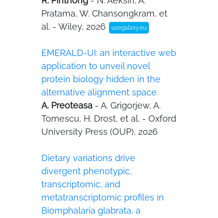
R. Pinthong
- N. Aeksiri, A.
Pratama, W. Chansongkram, et
al. - Wiley, 2026
usegalaxy.eu
EMERALD-UI: an interactive web
application to unveil novel
protein biology hidden in the
alternative alignment space
A. Preoteasa
- A. Grigorjew, A.
Tomescu, H. Drost, et al. - Oxford
University Press (OUP), 2026
Dietary variations drive
divergent phenotypic,
transcriptomic, and
metatranscriptomic profiles in
Biomphalaria glabrata, a