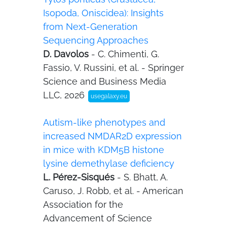
Isopoda, Oniscidea): Insights
from Next-Generation
Sequencing Approaches
D. Davolos
- C. Chimenti, G.
Fassio, V. Russini, et al. - Springer
Science and Business Media
LLC, 2026
usegalaxy.eu
Autism-like phenotypes and
increased NMDAR2D expression
in mice with KDM5B histone
lysine demethylase deficiency
L. Pérez-Sisqués
- S. Bhatt, A.
Caruso, J. Robb, et al. - American
Association for the
Advancement of Science