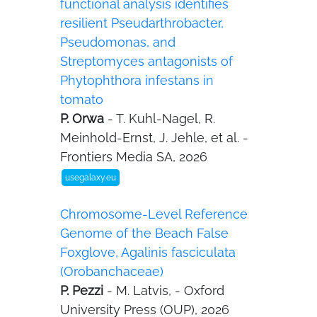
functional analysis identifies
resilient Pseudarthrobacter,
Pseudomonas, and
Streptomyces antagonists of
Phytophthora infestans in
tomato
P. Orwa
- T. Kuhl-Nagel, R.
Meinhold-Ernst, J. Jehle, et al. -
Frontiers Media SA, 2026
usegalaxy.eu
Chromosome-Level Reference
Genome of the Beach False
Foxglove, Agalinis fasciculata
(Orobanchaceae)
P. Pezzi
- M. Latvis, - Oxford
University Press (OUP), 2026