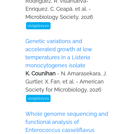
Rodríguez, R. Villanueva-
Enríquez, C. Ceapă, et al. -
Microbiology Society, 2026
usegalaxy.eu
Genetic variations and
accelerated growth at low
temperatures in a Listeria
monocytogenes isolate
K. Counihan
- N. Amarasekara, J.
Gurtler, X. Fan, et al. - American
Society for Microbiology, 2026
usegalaxy.eu
Whole genome sequencing and
functional analysis of
Enterococcus casseliflavus