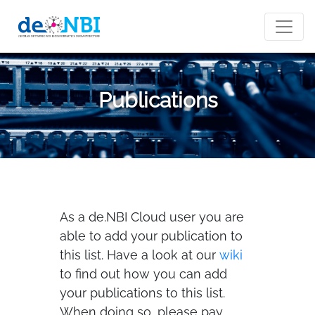
Publications
As a de.NBI Cloud user you are
able to add your publication to
this list. Have a look at our
wiki
to find out how you can add
your publications to this list.
When doing so, please pay