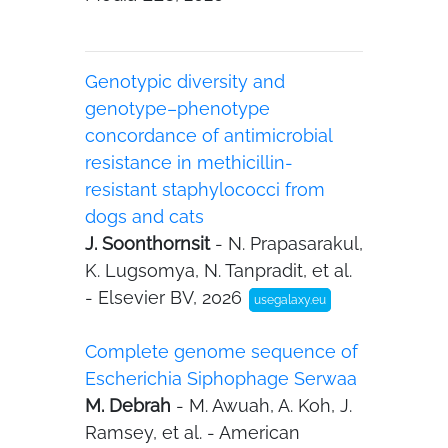
Genotypic diversity and
genotype–phenotype
concordance of antimicrobial
resistance in methicillin-
resistant staphylococci from
dogs and cats
J. Soonthornsit
- N. Prapasarakul,
K. Lugsomya, N. Tanpradit, et al.
- Elsevier BV, 2026
usegalaxy.eu
Complete genome sequence of
Escherichia Siphophage Serwaa
M. Debrah
- M. Awuah, A. Koh, J.
Ramsey, et al. - American