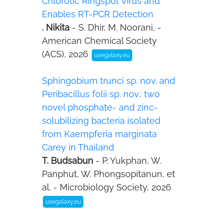
Chlorotic Ringspot Virus and
Enables RT-PCR Detection
. Nikita
- S. Dhir, M. Noorani, -
American Chemical Society
(ACS), 2026
usegalaxy.eu
Sphingobium trunci sp. nov. and
Peribacillus folii sp. nov.: two
novel phosphate- and zinc-
solubilizing bacteria isolated
from Kaempferia marginata
Carey in Thailand
T. Budsabun
- P. Yukphan, W.
Panphut, W. Phongsopitanun, et
al. - Microbiology Society, 2026
usegalaxy.eu