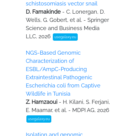
schistosomiasis vector snail
D. Famakinde
- C. Lonergan, D.
Wells, G. Gobert, et al. - Springer
Science and Business Media
LLC, 2026
usegalaxy.eu
NGS-Based Genomic
Characterization of
ESBL/AmpC-Producing
Extraintestinal Pathogenic
Escherichia coli from Captive
Wildlife in Tunisia
Z. Hamzaoui
- H. Kilani, S. Ferjani,
E. Maamar, et al. - MDPI AG, 2026
usegalaxy.eu
Isolation and genomic