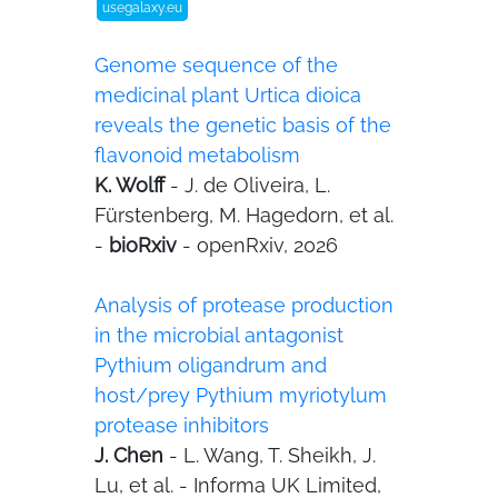
usegalaxy.eu
Genome sequence of the
medicinal plant Urtica dioica
reveals the genetic basis of the
flavonoid metabolism
K. Wolff
- J. de Oliveira, L.
Fürstenberg, M. Hagedorn, et al.
-
bioRxiv
- openRxiv, 2026
Analysis of protease production
in the microbial antagonist
Pythium oligandrum and
host/prey Pythium myriotylum
protease inhibitors
J. Chen
- L. Wang, T. Sheikh, J.
Lu, et al. - Informa UK Limited,