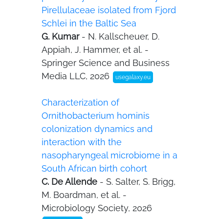
Pirellulaceae isolated from Fjord
Schlei in the Baltic Sea
G. Kumar
- N. Kallscheuer, D.
Appiah, J. Hammer, et al. -
Springer Science and Business
Media LLC, 2026
usegalaxy.eu
Characterization of
Ornithobacterium hominis
colonization dynamics and
interaction with the
nasopharyngeal microbiome in a
South African birth cohort
C. De Allende
- S. Salter, S. Brigg,
M. Boardman, et al. -
Microbiology Society, 2026