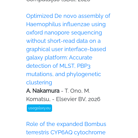
Optimized De novo assembly of
Haemophilus influenzae using
oxford nanopore sequencing
without short-read data on a
graphical user interface-based
galaxy platform: Accurate
detection of MLST, PBP3
mutations, and phylogenetic
clustering
A. Nakamura
- T. Ono, M.
Komatsu, - Elsevier BV, 2026
usegalaxy.eu
Role of the expanded Bombus
terrestris CYP6AQ cytochrome