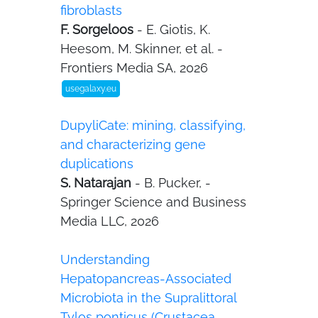
fibroblasts
F. Sorgeloos
- E. Giotis, K.
Heesom, M. Skinner, et al. -
Frontiers Media SA, 2026
usegalaxy.eu
DupyliCate: mining, classifying,
and characterizing gene
duplications
S. Natarajan
- B. Pucker, -
Springer Science and Business
Media LLC, 2026
Understanding
Hepatopancreas-Associated
Microbiota in the Supralittoral
Tylos ponticus (Crustacea,