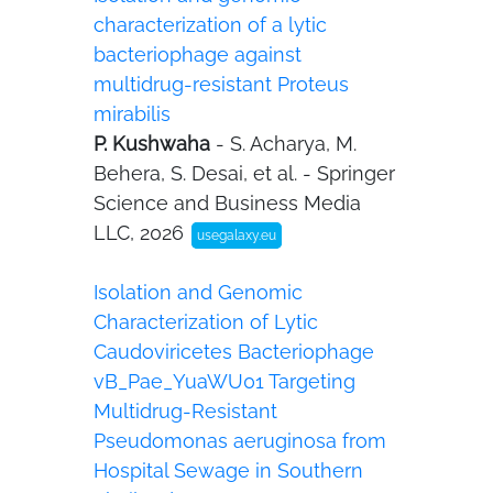
characterization of a lytic
bacteriophage against
multidrug-resistant Proteus
mirabilis
P. Kushwaha
- S. Acharya, M.
Behera, S. Desai, et al. - Springer
Science and Business Media
LLC, 2026
usegalaxy.eu
Isolation and Genomic
Characterization of Lytic
Caudoviricetes Bacteriophage
vB_Pae_YuaWU01 Targeting
Multidrug-Resistant
Pseudomonas aeruginosa from
Hospital Sewage in Southern