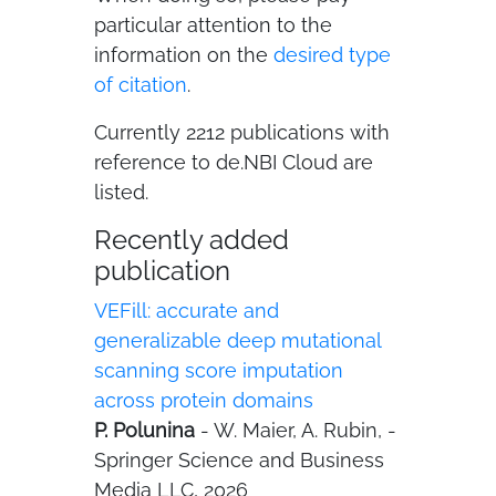
particular attention to the
information on the
desired type
of citation
.
Currently 2212 publications with
reference to de.NBI Cloud are
listed.
Recently added
publication
VEFill: accurate and
generalizable deep mutational
scanning score imputation
across protein domains
P. Polunina
- W. Maier, A. Rubin, -
Springer Science and Business
Media LLC, 2026