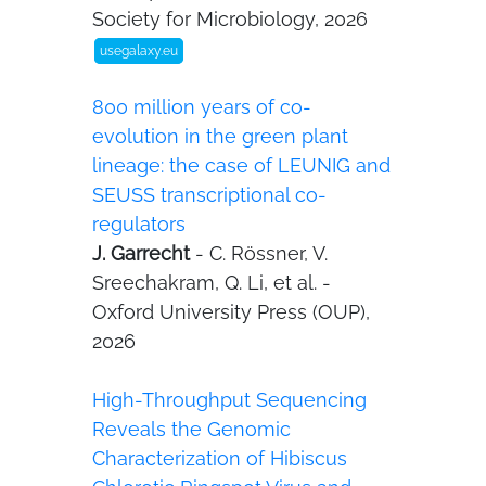
Society for Microbiology, 2026
usegalaxy.eu
800 million years of co-
evolution in the green plant
lineage: the case of LEUNIG and
SEUSS transcriptional co-
regulators
J. Garrecht
- C. Rössner, V.
Sreechakram, Q. Li, et al. -
Oxford University Press (OUP),
2026
High-Throughput Sequencing
Reveals the Genomic
Characterization of Hibiscus