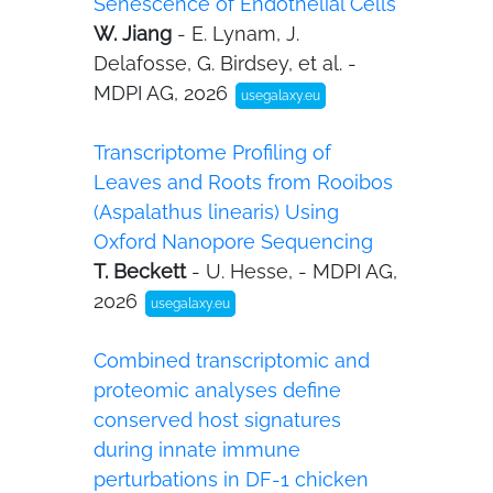
Senescence of Endothelial Cells
W. Jiang
- E. Lynam, J.
Delafosse, G. Birdsey, et al. -
MDPI AG, 2026
usegalaxy.eu
Transcriptome Profiling of
Leaves and Roots from Rooibos
(Aspalathus linearis) Using
Oxford Nanopore Sequencing
T. Beckett
- U. Hesse, - MDPI AG,
2026
usegalaxy.eu
Combined transcriptomic and
proteomic analyses define
conserved host signatures
during innate immune
perturbations in DF-1 chicken