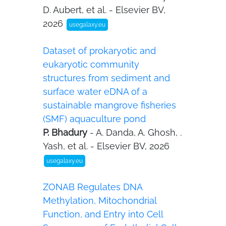
D. Aubert, et al. - Elsevier BV,
2026
usegalaxy.eu
Dataset of prokaryotic and
eukaryotic community
structures from sediment and
surface water eDNA of a
sustainable mangrove fisheries
(SMF) aquaculture pond
P. Bhadury
- A. Danda, A. Ghosh, .
Yash, et al. - Elsevier BV, 2026
usegalaxy.eu
ZONAB Regulates DNA
Methylation, Mitochondrial
Function, and Entry into Cell