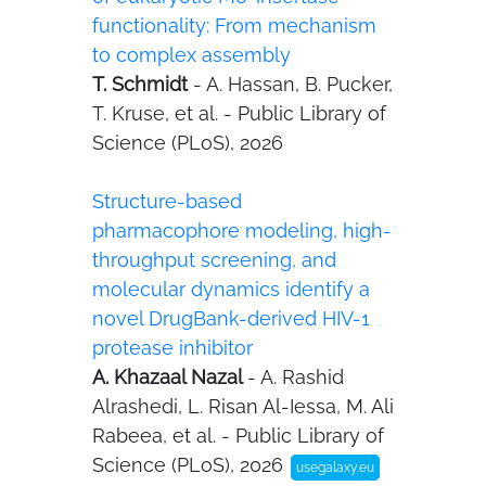
functionality: From mechanism
to complex assembly
T. Schmidt
- A. Hassan, B. Pucker,
T. Kruse, et al. - Public Library of
Science (PLoS), 2026
Structure-based
pharmacophore modeling, high-
throughput screening, and
molecular dynamics identify a
novel DrugBank-derived HIV-1
protease inhibitor
A. Khazaal Nazal
- A. Rashid
Alrashedi, L. Risan Al-Iessa, M. Ali
Rabeea, et al. - Public Library of
Science (PLoS), 2026
usegalaxy.eu