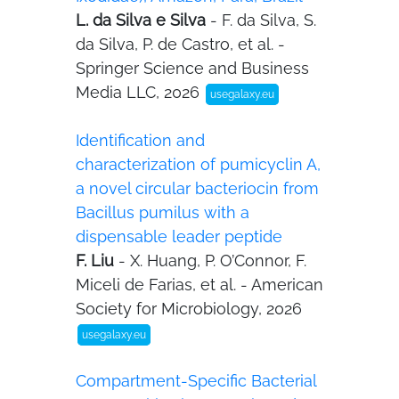
L. da Silva e Silva
- F. da Silva, S.
da Silva, P. de Castro, et al. -
Springer Science and Business
Media LLC, 2026
usegalaxy.eu
Identification and
characterization of pumicyclin A,
a novel circular bacteriocin from
Bacillus pumilus with a
dispensable leader peptide
F. Liu
- X. Huang, P. O’Connor, F.
Miceli de Farias, et al. - American
Society for Microbiology, 2026
usegalaxy.eu
Compartment-Specific Bacterial