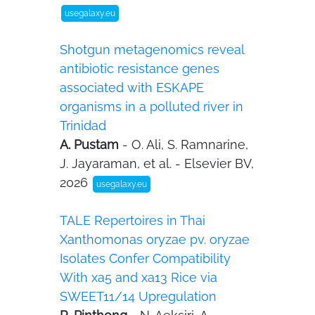
usegalaxy.eu
Shotgun metagenomics reveal
antibiotic resistance genes
associated with ESKAPE
organisms in a polluted river in
Trinidad
A. Pustam
- O. Ali, S. Ramnarine,
J. Jayaraman, et al. - Elsevier BV,
2026
usegalaxy.eu
TALE Repertoires in Thai
Xanthomonas oryzae pv. oryzae
Isolates Confer Compatibility
With xa5 and xa13 Rice via
SWEET11/14 Upregulation