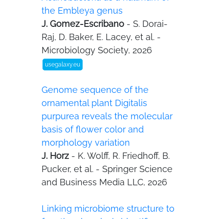
the Embleya genus
J. Gomez-Escribano
- S. Dorai-
Raj, D. Baker, E. Lacey, et al. -
Microbiology Society, 2026
usegalaxy.eu
Genome sequence of the
ornamental plant Digitalis
purpurea reveals the molecular
basis of flower color and
morphology variation
J. Horz
- K. Wolff, R. Friedhoff, B.
Pucker, et al. - Springer Science
and Business Media LLC, 2026
Linking microbiome structure to