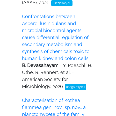
(AAAS), 2026
usegalaxy.eu
Confrontations between
Aspergillus nidulans and
microbial biocontrol agents
cause differential regulation of
secondary metabolism and
synthesis of chemicals toxic to
human kidney and colon cells
B. Devasahayam
- Y. Poeschl, H.
Uthe, R. Rennert, et al. -
American Society for
Microbiology, 2026
usegalaxy.eu
Characterisation of Kothea
flammea gen. nov., sp. nov., a
planctomycete of the family