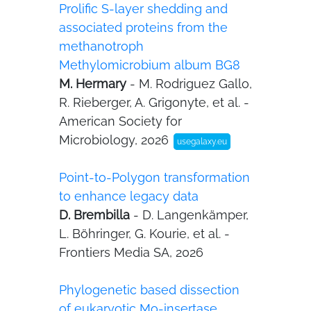
Prolific S-layer shedding and
associated proteins from the
methanotroph
Methylomicrobium album BG8
M. Hermary
- M. Rodriguez Gallo,
R. Rieberger, A. Grigonyte, et al. -
American Society for
Microbiology, 2026
usegalaxy.eu
Point-to-Polygon transformation
to enhance legacy data
D. Brembilla
- D. Langenkämper,
L. Böhringer, G. Kourie, et al. -
Frontiers Media SA, 2026
Phylogenetic based dissection
of eukaryotic Mo-insertase