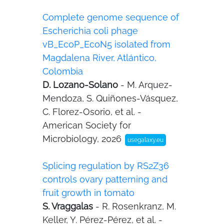
Complete genome sequence of
Escherichia coli phage
vB_EcoP_EcoN5 isolated from
Magdalena River, Atlántico,
Colombia
D. Lozano-Solano
- M. Arquez-
Mendoza, S. Quiñones-Vásquez,
C. Florez-Osorio, et al. -
American Society for
Microbiology, 2026
usegalaxy.eu
Splicing regulation by RS2Z36
controls ovary patterning and
fruit growth in tomato
S. Vraggalas
- R. Rosenkranz, M.
Keller, Y. Pérez-Pérez, et al. -