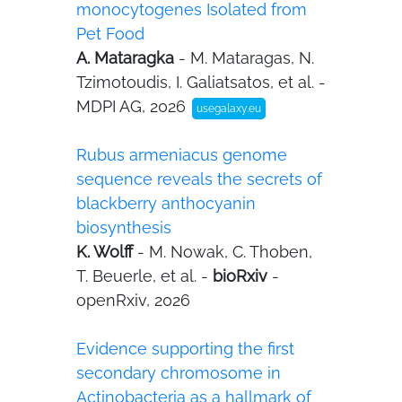
monocytogenes Isolated from
Pet Food
A. Mataragka
- M. Mataragas, N.
Tzimotoudis, I. Galiatsatos, et al. -
MDPI AG, 2026
usegalaxy.eu
Rubus armeniacus genome
sequence reveals the secrets of
blackberry anthocyanin
biosynthesis
K. Wolff
- M. Nowak, C. Thoben,
T. Beuerle, et al. -
bioRxiv
-
openRxiv, 2026
Evidence supporting the first
secondary chromosome in
Actinobacteria as a hallmark of