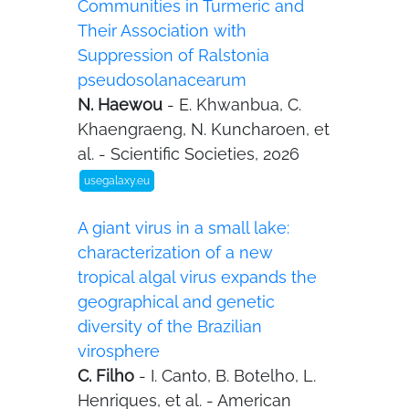
Communities in Turmeric and
Their Association with
Suppression of Ralstonia
pseudosolanacearum
N. Haewou
- E. Khwanbua, C.
Khaengraeng, N. Kuncharoen, et
al. - Scientific Societies, 2026
usegalaxy.eu
A giant virus in a small lake:
characterization of a new
tropical algal virus expands the
geographical and genetic
diversity of the Brazilian
virosphere
C. Filho
- I. Canto, B. Botelho, L.
Henriques, et al. - American