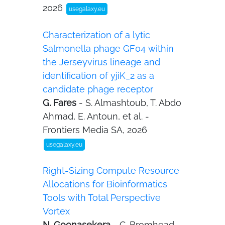
2026
usegalaxy.eu
Characterization of a lytic
Salmonella phage GF04 within
the Jerseyvirus lineage and
identification of yjiK_2 as a
candidate phage receptor
G. Fares
- S. Almashtoub, T. Abdo
Ahmad, E. Antoun, et al. -
Frontiers Media SA, 2026
usegalaxy.eu
Right-Sizing Compute Resource
Allocations for Bioinformatics
Tools with Total Perspective
Vortex
N. Goonasekera
- C. Bromhead,