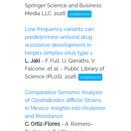
Springer Science and Business
Media LLC, 2026
usegalaxy.eu
Low frequency variants can
predetermine antiviral drug
resistance development in
herpes simplex virus type 1
L. Jaki
- F. Full, U. Gieraths, V.
Falcone, et al. - Public Library of
Science (PLoS), 2026
usegalaxy.eu
Comparative Genomic Analysis
of Clostridioides difficile Strains
in Mexico: Insights into Virulence
and Resistance
C. Ortiz-Flores
- A. Romero-