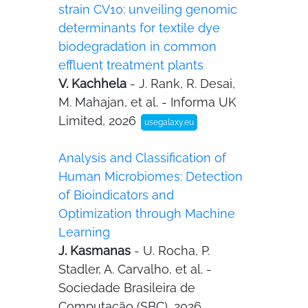
strain CV10: unveiling genomic
determinants for textile dye
biodegradation in common
effluent treatment plants
V. Kachhela
- J. Rank, R. Desai,
M. Mahajan, et al. - Informa UK
Limited, 2026
usegalaxy.eu
Analysis and Classification of
Human Microbiomes: Detection
of Bioindicators and
Optimization through Machine
Learning
J. Kasmanas
- U. Rocha, P.
Stadler, A. Carvalho, et al. -
Sociedade Brasileira de
Computação (SBC), 2026