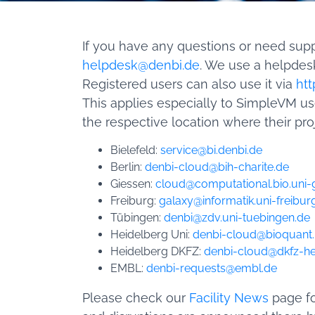
If you have any questions or need sup
helpdesk@denbi.de
. We use a helpdesk
Registered users can also use it via
htt
This applies especially to SimpleVM u
the respective location where their pro
Bielefeld:
service@bi.denbi.de
Berlin:
denbi-cloud@bih-charite.de
Giessen:
cloud@computational.bio.uni-
Freiburg:
galaxy@informatik.uni-freibur
Tübingen:
denbi@zdv.uni-tuebingen.de
Heidelberg Uni:
denbi-cloud@bioquant.
Heidelberg DKFZ:
denbi-cloud@dkfz-he
EMBL:
denbi-requests@embl.de
Please check our
Facility News
page fo