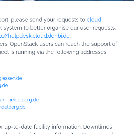
port, please send your requests to
cloud-
 system to better organise our user requests.
p://helpdesk.cloud.denbi.de
.
sers. OpenStack users can reach the support of
ject is running via the following addresses:
giessen.de
g.de
uni-heidelberg.de
idelberg.de
r up-to-date facility information. Downtimes