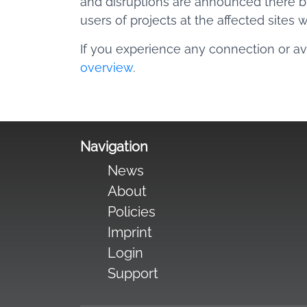
and disruptions are announced there by
users of projects at the affected sites 
If you experience any connection or ava
overview
.
Navigation
News
About
Policies
Imprint
Login
Support