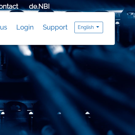
ontact
de.NBI
tus
Login
Support
English