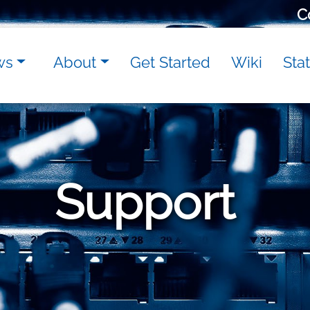
C
ws
About
Get Started
Wiki
Sta
Support