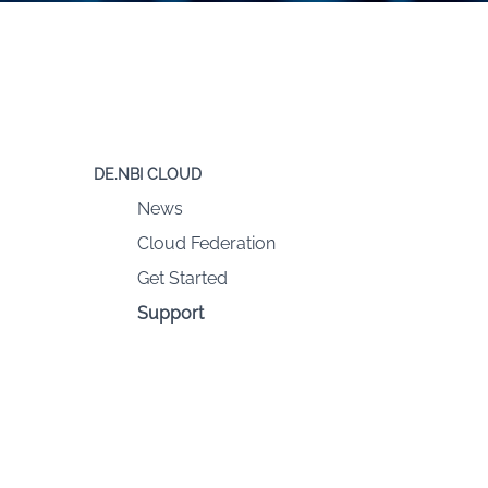
DE.NBI CLOUD
News
Cloud Federation
Get Started
Support