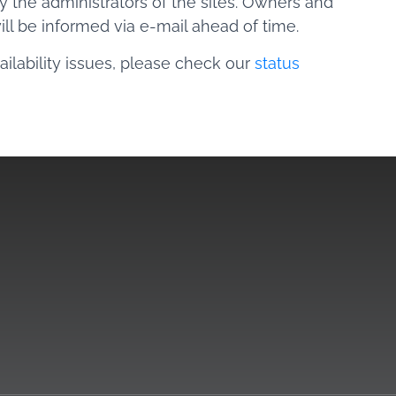
 the administrators of the sites. Owners and
will be informed via e-mail ahead of time.
ilability issues, please check our
status