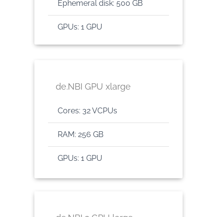
Ephemeral disk: 500 GB
GPUs: 1 GPU
de.NBI GPU xlarge
Cores: 32 VCPUs
RAM: 256 GB
GPUs: 1 GPU