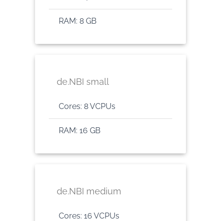
RAM: 8 GB
de.NBI small
Cores: 8 VCPUs
RAM: 16 GB
de.NBI medium
Cores: 16 VCPUs