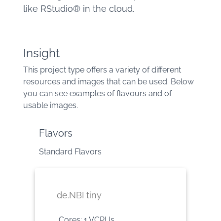
like RStudio® in the cloud.
Insight
This project type offers a variety of different
resources and images that can be used. Below
you can see examples of flavours and of
usable images.
Flavors
Standard Flavors
de.NBI tiny
Cores: 1 VCPUs