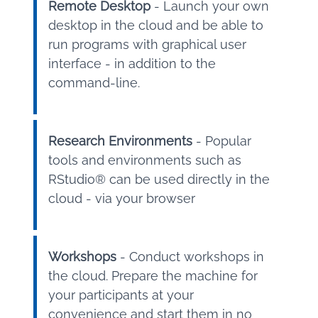
Remote Desktop
- Launch your own
desktop in the cloud and be able to
run programs with graphical user
interface - in addition to the
command-line.
Research Environments
- Popular
tools and environments such as
RStudio® can be used directly in the
cloud - via your browser
Workshops
- Conduct workshops in
the cloud. Prepare the machine for
your participants at your
convenience and start them in no