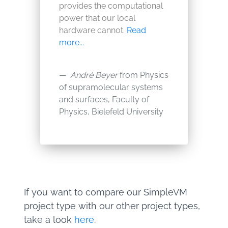
provides the computational
power that our local
hardware cannot.
Read
more...
André Beyer
from Physics
of supramolecular systems
and surfaces, Faculty of
Physics, Bielefeld University
If you want to compare our SimpleVM
project type with our other project types,
take a look
here
.