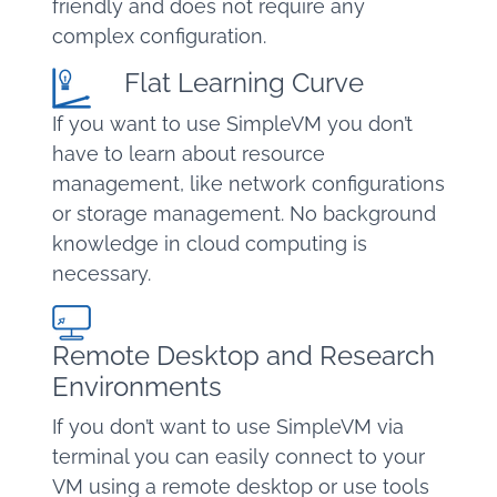
friendly and does not require any
complex configuration.
Flat Learning Curve
If you want to use SimpleVM you don’t
have to learn about resource
management, like network configurations
or storage management. No background
knowledge in cloud computing is
necessary.
Remote Desktop and Research
Environments
If you don’t want to use SimpleVM via
terminal you can easily connect to your
VM using a remote desktop or use tools