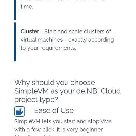
time.
Cluster
- Start and scale clusters of
virtual machines - exactly according
to your requirements.
Why should you choose
SimpleVM as your de.NBI Cloud
project type?
Ease of Use
SimpleVM lets you start and stop VMs
with a few click. It is very beginner-