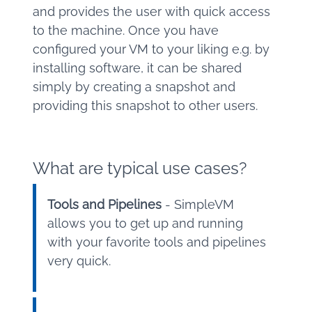
and provides the user with quick access
to the machine. Once you have
configured your VM to your liking e.g. by
installing software, it can be shared
simply by creating a snapshot and
providing this snapshot to other users.
What are typical use cases?
Tools and Pipelines
- SimpleVM
allows you to get up and running
with your favorite tools and pipelines
very quick.