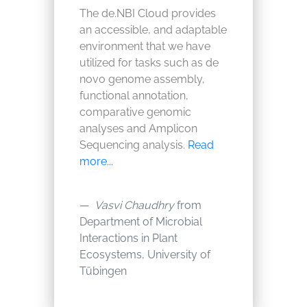
The de.NBI Cloud provides
an accessible, and adaptable
environment that we have
utilized for tasks such as de
novo genome assembly,
functional annotation,
comparative genomic
analyses and Amplicon
Sequencing analysis.
Read
more...
Vasvi Chaudhry
from
Department of Microbial
Interactions in Plant
Ecosystems, University of
Tübingen