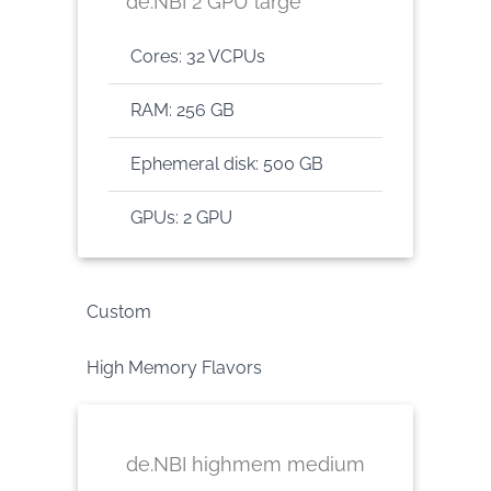
de.NBI 2 GPU large
Cores: 32 VCPUs
RAM: 256 GB
Ephemeral disk: 500 GB
GPUs: 2 GPU
Custom
High Memory Flavors
de.NBI highmem medium