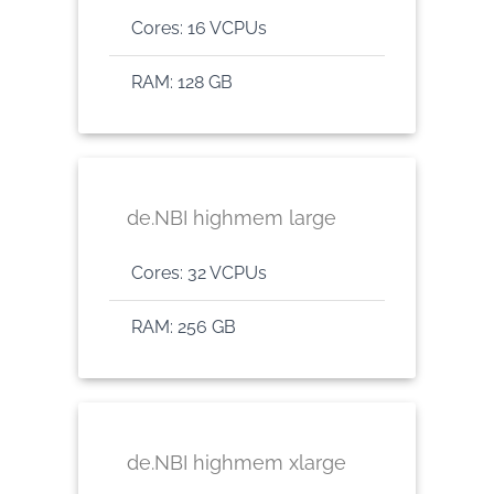
Cores: 16 VCPUs
RAM: 128 GB
de.NBI highmem large
Cores: 32 VCPUs
RAM: 256 GB
de.NBI highmem xlarge