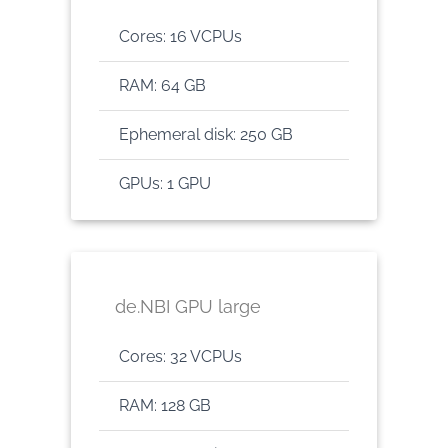
Cores: 16 VCPUs
RAM: 64 GB
Ephemeral disk: 250 GB
GPUs: 1 GPU
de.NBI GPU large
Cores: 32 VCPUs
RAM: 128 GB