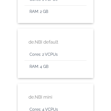
RAM: 2 GB
de.NBI default
Cores: 2 VCPUs
RAM: 4 GB
de.NBI mini
Cores: 4 VCPUs