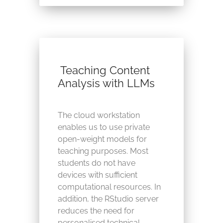
Teaching Content
Analysis with LLMs
The cloud workstation
enables us to use private
open-weight models for
teaching purposes. Most
students do not have
devices with sufficient
computational resources. In
addition, the RStudio server
reduces the need for
personalised technical