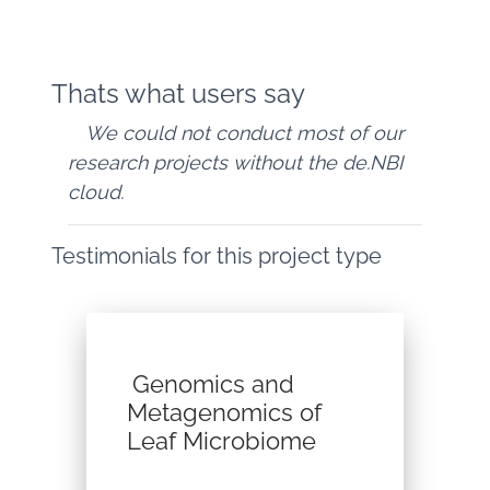
Thats what users say
We could not conduct most of our
research projects without the de.NBI
cloud.
Testimonials for this project type
Genomics and
Metagenomics of
Leaf Microbiome