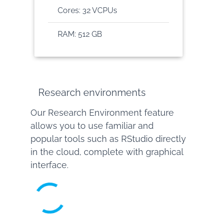
Cores: 32 VCPUs
RAM: 512 GB
Research environments
Our Research Environment feature
allows you to use familiar and
popular tools such as RStudio directly
in the cloud, complete with graphical
interface.