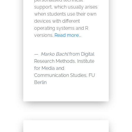
support, which usually arises
when students use their own
devices with different
operating systems and R
versions.
Read more...
Marko Bachl
from Digital
Research Methods, Institute
for Media and
Communication Studies, FU
Berlin