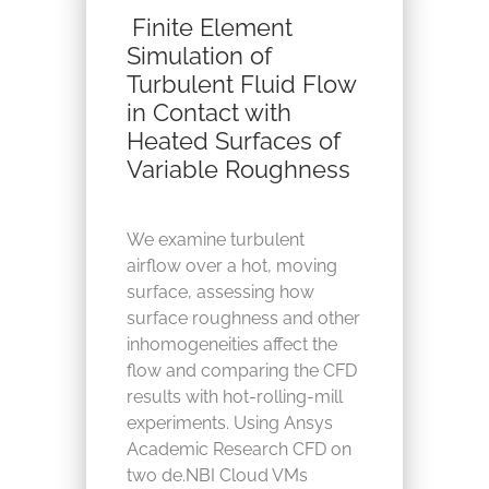
Finite Element
Simulation of
Turbulent Fluid Flow
in Contact with
Heated Surfaces of
Variable Roughness
We examine turbulent
airflow over a hot, moving
surface, assessing how
surface roughness and other
inhomogeneities affect the
flow and comparing the CFD
results with hot‑rolling‑mill
experiments. Using Ansys
Academic Research CFD on
two de.NBI Cloud VMs