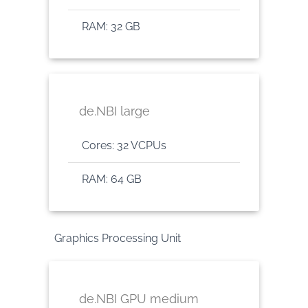
RAM: 32 GB
de.NBI large
Cores: 32 VCPUs
RAM: 64 GB
Graphics Processing Unit
de.NBI GPU medium