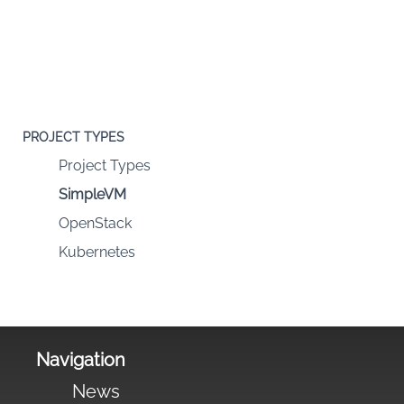
PROJECT TYPES
Project Types
SimpleVM
OpenStack
Kubernetes
Navigation
News