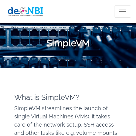
SimpleVM
What is SimpleVM?
SimpleVM streamlines the launch of
single Virtual Machines (VMs). It takes
care of the network setup, SSH access
and other tasks like e.g. volume mounts