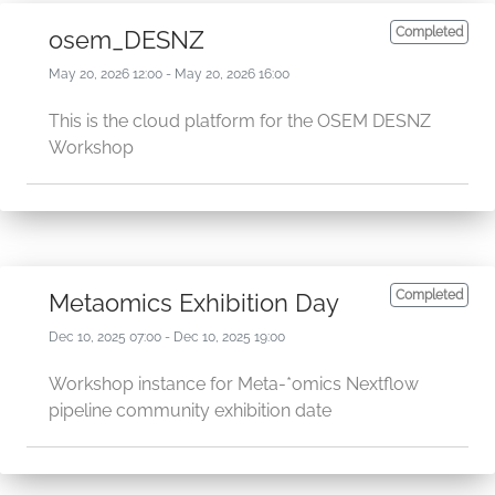
Completed
osem_DESNZ
May 20, 2026 12:00 - May 20, 2026 16:00
This is the cloud platform for the OSEM DESNZ
Workshop
Completed
Metaomics Exhibition Day
Dec 10, 2025 07:00 - Dec 10, 2025 19:00
Workshop instance for Meta-*omics Nextflow
pipeline community exhibition date