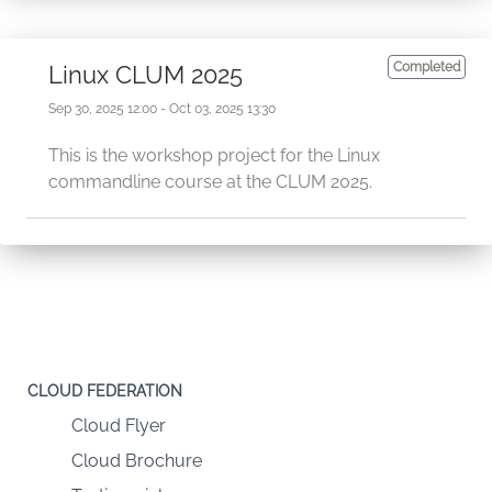
Completed
Linux CLUM 2025
Sep 30, 2025 12:00 - Oct 03, 2025 13:30
This is the workshop project for the Linux
commandline course at the CLUM 2025.
CLOUD FEDERATION
Cloud Flyer
Cloud Brochure