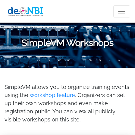
SimpleVM Workshops
SimpleVM allows you to organize training events
using the
workshop feature
. Organizers can set
up their own workshops and even make
registration public. You can view all publicly
visible workshops on this site.