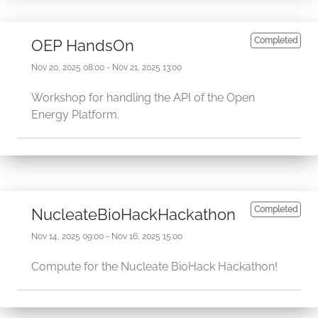
Completed
OEP HandsOn
Nov 20, 2025 08:00 - Nov 21, 2025 13:00
Workshop for handling the API of the Open
Energy Platform.
Completed
NucleateBioHackHackathon
Nov 14, 2025 09:00 - Nov 16, 2025 15:00
Compute for the Nucleate BioHack Hackathon!