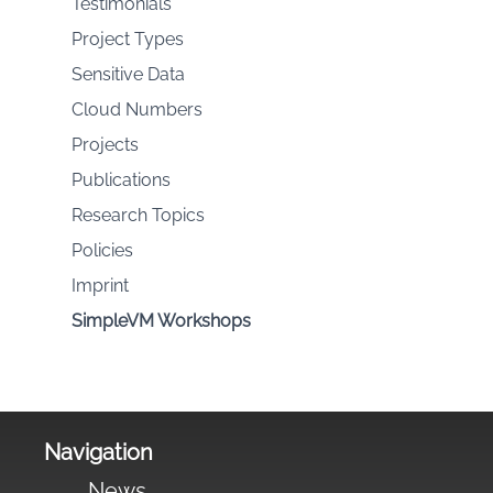
Testimonials
Project Types
Sensitive Data
Cloud Numbers
Projects
Publications
Research Topics
Policies
Imprint
SimpleVM Workshops
Navigation
News