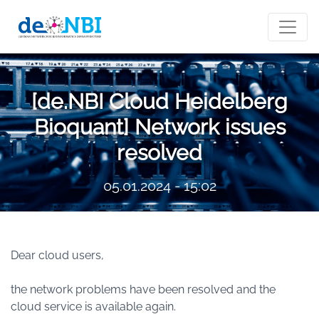
[de.NBI Cloud Heidelberg
Bioquant] Network issues
resolved
05.01.2024 - 15:02
Dear cloud users,
the network problems have been resolved and the
cloud service is available again.