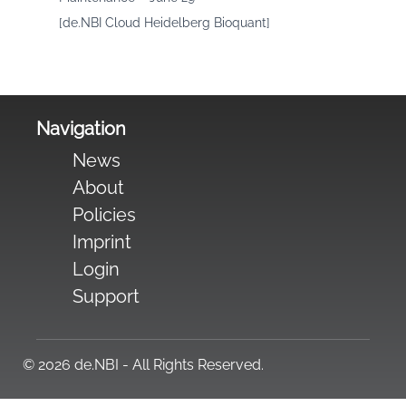
[de.NBI Cloud Heidelberg Bioquant]
Navigation
News
About
Policies
Imprint
Login
Support
© 2026 de.NBI - All Rights Reserved.