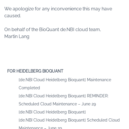
We apologize for any inconvenience this may have
caused.
On behalf of the BioQuant de.NBI cloud team,
Martin Lang
FOR HEIDELBERG BIOQUANT
[de.NBI Cloud Heidelberg Bioquant] Maintenance
Completed
[de.NBI Cloud Heidelberg Bioquant] REMINDER:
Scheduled Cloud Maintenance – June 29
[de.NBI Cloud Heidelberg Bioquant]
[de.NBI Cloud Heidelberg Bioquant] Scheduled Cloud
Maintenance – June 29