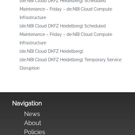
[de.NBI Cloud DKFZ Heidelberg] Scheduled
Maintenance – Friday – de.NBI Cloud Compute
Infrastructure
[de.NBI Cloud DKFZ Heidelberg] Scheduled
Maintenance – Friday – de.NBI Cloud Compute
Infrastructure
[de.NBI Cloud DKFZ Heidelberg]
[de.NBI Cloud DKFZ Heidelberg] Temporary Service
Disruption
Navigation
News
About
Policies