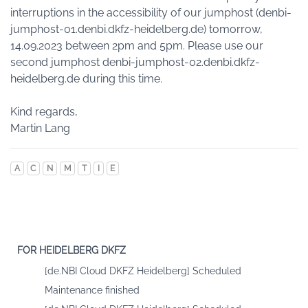
interruptions in the accessibility of our jumphost (denbi-
jumphost-01.denbi.dkfz-heidelberg.de) tomorrow,
14.09.2023 between 2pm and 5pm. Please use our
second jumphost denbi-jumphost-02.denbi.dkfz-
heidelberg.de during this time.
Kind regards,
Martin Lang
A
C
N
M
T
I
E
FOR HEIDELBERG DKFZ
[de.NBI Cloud DKFZ Heidelberg] Scheduled
Maintenance finished