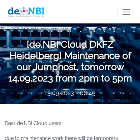
[de.NBI Cloud DKFZ
Heidelberg] Maintenance of
our Jumphost, tomorrow
14.09.2023 from 2pm to 5pm
13.09.2023 - 06:49
Dear de.NBI Cloud users,
due to maintenance work there will be temporary