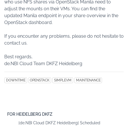
who use NFS shares via OpenStack Manila need to
adjust the mounts on their VMs. You can find the
updated Manila endpoint in your share overview in the
OpenStack dashboard.
If you encounter any problems, please do not hesitate to
contact us.
Best regards,
de.NBI Cloud Team DKFZ Heidelberg
DOWNTIME
OPENSTACK
SIMPLEVM
MAINTENANCE
FOR HEIDELBERG DKFZ
[de.NBI Cloud DKFZ Heidelberg] Scheduled