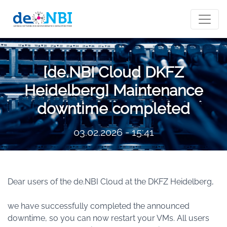
[de.NBI Cloud DKFZ
Heidelberg] Maintenance
downtime completed
03.02.2026 - 15:41
Dear users of the de.NBI Cloud at the DKFZ Heidelberg,
we have successfully completed the announced
downtime, so you can now restart your VMs. All users