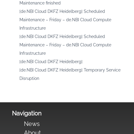
Maintenance finished
[de.NBI Cloud DKFZ Heidelberg] Scheduled
Maintenance – Friday – de.NBI Cloud Compute
Infrastructure
[de.NBI Cloud DKFZ Heidelberg] Scheduled
Maintenance – Friday – de.NBI Cloud Compute
Infrastructure
[de.NBI Cloud DKFZ Heidelberg]
[de.NBI Cloud DKFZ Heidelberg] Temporary Service
Disruption
Navigation
News
About