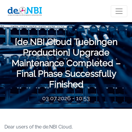
[de.NBI Cloud Tuebingen
Production] Upgrade
Maintenance Completed –
Final Phase Successfully
Finished
03.07.2026 - 10:53
Dear users of the de.NBI Cloud,