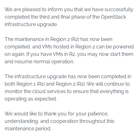
We are pleased to inform you that we have successfully
completed the third and final phase of the OpenStack
infrastructure upgrade.
The maintenance in Region 2 (R2) has now been
completed, and VMs hosted in Region 2 can be powered
on again. If you have VMs in R2, you may now start them
and resume normal operation.
The infrastructure upgrade has now been completed in
both Region 1 (R1) and Region 2 (R2). We will continue to
monitor the cloud services to ensure that everything is
operating as expected.
We would like to thank you for your patience,
understanding, and cooperation throughout this
maintenance period.