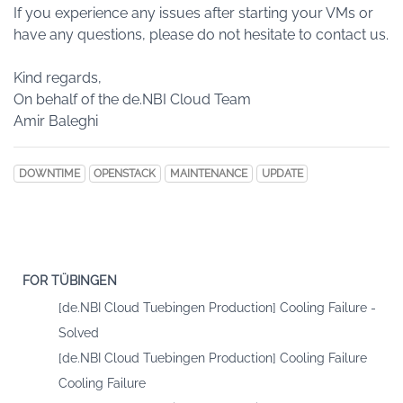
If you experience any issues after starting your VMs or
have any questions, please do not hesitate to contact us.
Kind regards,
On behalf of the de.NBI Cloud Team
Amir Baleghi
DOWNTIME
OPENSTACK
MAINTENANCE
UPDATE
FOR TÜBINGEN
[de.NBI Cloud Tuebingen Production] Cooling Failure -
Solved
[de.NBI Cloud Tuebingen Production] Cooling Failure
Cooling Failure