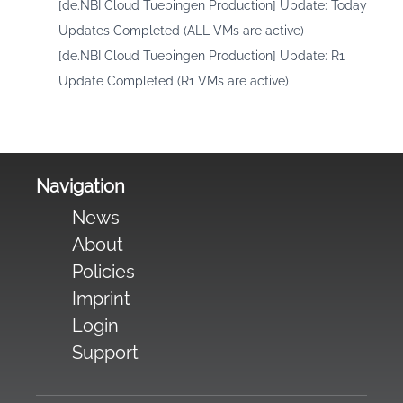
[de.NBI Cloud Tuebingen Production] Update: Today
Updates Completed (ALL VMs are active)
[de.NBI Cloud Tuebingen Production] Update: R1
Update Completed (R1 VMs are active)
Navigation
News
About
Policies
Imprint
Login
Support