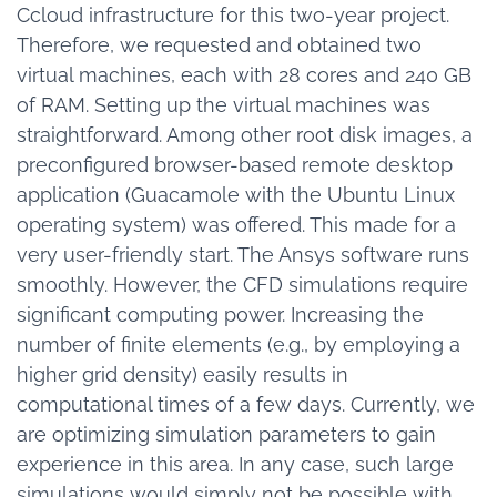
Ccloud infrastructure for this two-year project.
Therefore, we requested and obtained two
virtual machines, each with 28 cores and 240 GB
of RAM. Setting up the virtual machines was
straightforward. Among other root disk images, a
preconfigured browser-based remote desktop
application (Guacamole with the Ubuntu Linux
operating system) was offered. This made for a
very user-friendly start. The Ansys software runs
smoothly. However, the CFD simulations require
significant computing power. Increasing the
number of finite elements (e.g., by employing a
higher grid density) easily results in
computational times of a few days. Currently, we
are optimizing simulation parameters to gain
experience in this area. In any case, such large
simulations would simply not be possible with