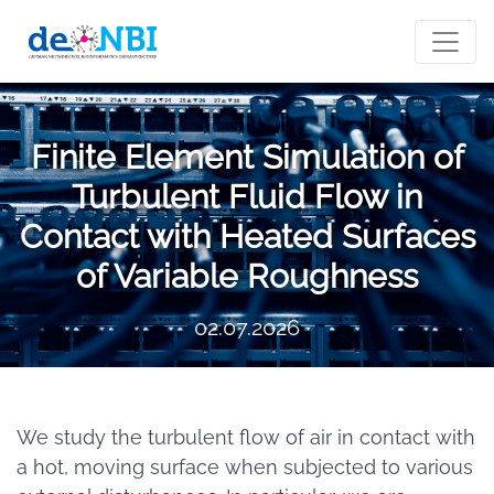
Finite Element Simulation of
Turbulent Fluid Flow in
Contact with Heated Surfaces
of Variable Roughness
02.07.2026
We study the turbulent flow of air in contact with
a hot, moving surface when subjected to various