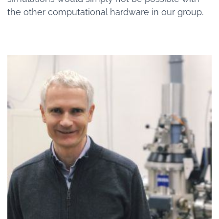
the other computational hardware in our group.