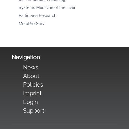
Systems Medicine of the Liver
Baltic Sea Research
MetaProtServ
Navigation
News
About
Policies
Imprint
Login
Support