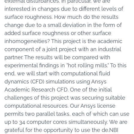
external disturbances. In particular, we are
interested in changes due to different levels of
surface roughness. How much do the results
change due to a small deviation in the form of
added surface roughness or other surface
inhomogeneities? This project is the academic
component of a joint project with an industrial
partner. The results will be compared with
experimental findings in "hot rolling mills." To this
end, we will start with computational fluid
dynamics (CFD) simulations using Ansys
Academic Research CFD. One of the initial
challenges of this project was securing suitable
computational resources. Our Ansys license
permits two parallel tasks, each of which can use
up to 34 computer cores simultaneously. We are
grateful for the opportunity to use the de.NBI