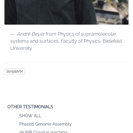
André Beyer
from Physics of supramolecular
systems and surfaces, Faculty of Physics, Bielefeld
University
SimpleVM
OTHER TESTIMONIALS
SHOW ALL
Phased Genome Assembly
de.NBI Cloud in teaching