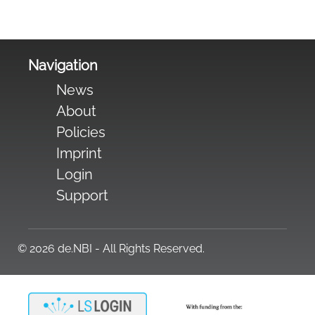
Navigation
News
About
Policies
Imprint
Login
Support
© 2026 de.NBI - All Rights Reserved.