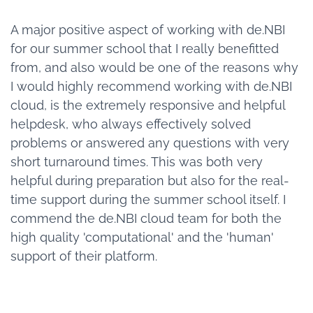
A major positive aspect of working with de.NBI
for our summer school that I really benefitted
from, and also would be one of the reasons why
I would highly recommend working with de.NBI
cloud, is the extremely responsive and helpful
helpdesk, who always effectively solved
problems or answered any questions with very
short turnaround times. This was both very
helpful during preparation but also for the real-
time support during the summer school itself. I
commend the de.NBI cloud team for both the
high quality 'computational' and the 'human'
support of their platform.