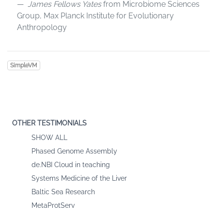
James Fellows Yates
from Microbiome Sciences
Group, Max Planck Institute for Evolutionary
Anthropology
SimpleVM
OTHER TESTIMONIALS
SHOW ALL
Phased Genome Assembly
de.NBI Cloud in teaching
Systems Medicine of the Liver
Baltic Sea Research
MetaProtServ