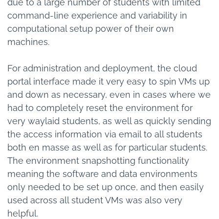
due to a large number of students with limited
command-line experience and variability in
computational setup power of their own
machines.
For administration and deployment, the cloud
portal interface made it very easy to spin VMs up
and down as necessary, even in cases where we
had to completely reset the environment for
very waylaid students, as well as quickly sending
the access information via email to all students
both en masse as well as for particular students.
The environment snapshotting functionality
meaning the software and data environments
only needed to be set up once, and then easily
used across all student VMs was also very
helpful.