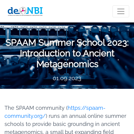
SPAAM Summer School 2023:
Introduction to Ancient
Metagenomics
01.09.2023
The SPAAM community (
https://spaam-
community.org/
) runs an annual online summer
schools to provide basic grounding in ancient
metagenomics, a small but expanding field