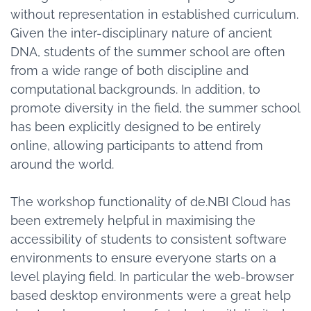
without representation in established curriculum.
Given the inter-disciplinary nature of ancient
DNA, students of the summer school are often
from a wide range of both discipline and
computational backgrounds. In addition, to
promote diversity in the field, the summer school
has been explicitly designed to be entirely
online, allowing participants to attend from
around the world.
The workshop functionality of de.NBI Cloud has
been extremely helpful in maximising the
accessibility of students to consistent software
environments to ensure everyone starts on a
level playing field. In particular the web-browser
based desktop environments were a great help